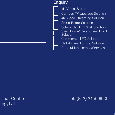
Enquiry
4K Virtual Studio
Campus TV Upgrade Solution
4K Video Streaming Solution
Smart Board Solution
School Hall LED Wall Solution
Stem Room/ Deisng and Build
Solution
Commercial LED Solution
Hall AV and lighting Solution
Repair/Mantainence/Services
anta Industrial Centre
Tel. (852) 2156 8000
ung, N.T