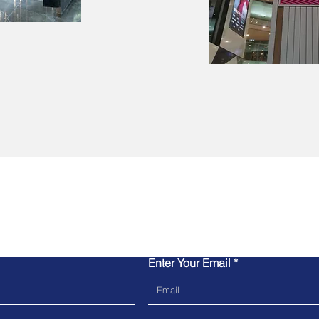
Contact Us
Enter Your Email