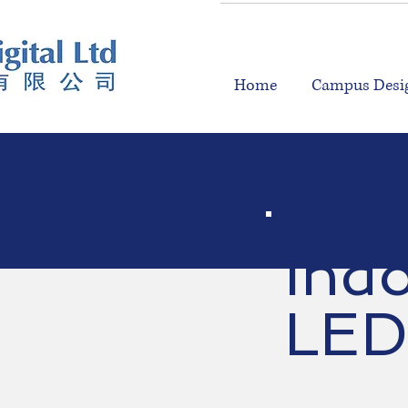
Home
Campus Desig
Ind
LED 