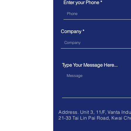
Enter your Phone *
Company
Type Your Message Here...
Address. Unit 3, 11/F, V
21-33 Tai Lin Pai Road, Kwai Ch