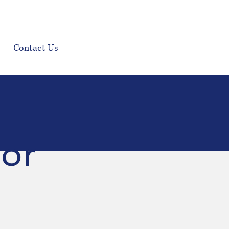
Contact Us
door