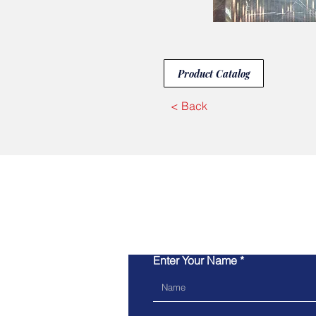
Product Catalog
< Back
Enter Your Name