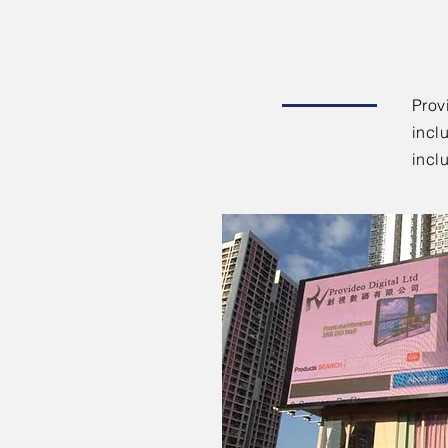
Prov
incl
incl