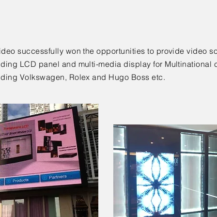
ideo successfully won the opportunities to provide video so
uding LCD panel and multi-media display for Multinational 
uding Volkswagen, Rolex and Hugo Boss etc.