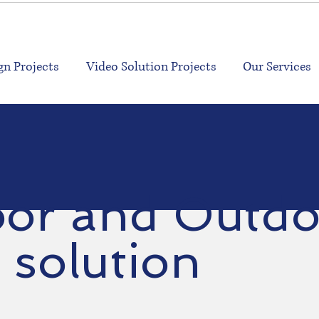
n Projects
Video Solution Projects
Our Services
oor and Out
solution