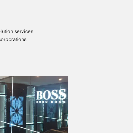
lution services
corporations